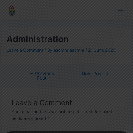
Skip
Post
Main
to
navigation
Men
content
Administration
Leave a Comment
/ By
ascmm ascmm
/
21 June 2025
←
Previous
Next Post
→
Post
Leave a Comment
Your email address will not be published.
Required
fields are marked
*
Type