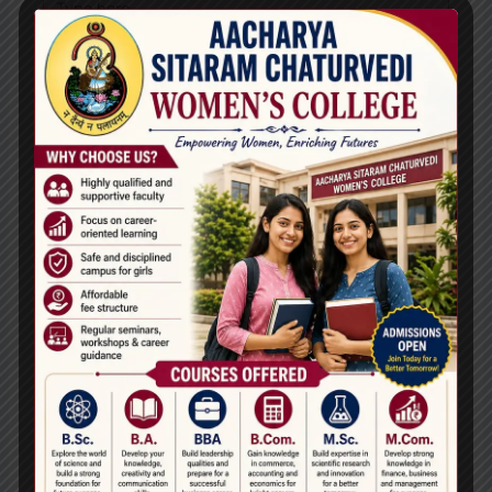
here..
Name*
Email*
Website