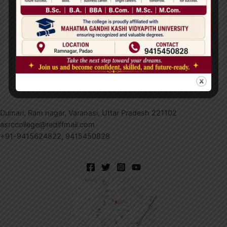
Save my name, email, and website in this browser
for the next time I comment.
Dumari, Ram nagar, Varanasi, Uttar Pradesh 221102
asrccollege@rediffmail.com
+91-9415624822, 9415450828