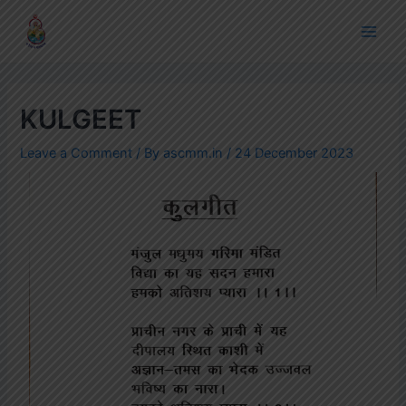
Skip
Post
Main
to
navigation
Men
content
KULGEET
Leave a Comment
/ By
ascmm.in
/
24 December 2023