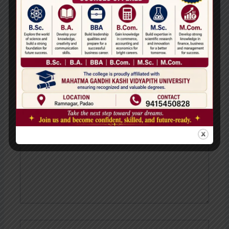
←
Previous
Next Post
→
Post
Leave a Comment
Your email address will not be published.
Required
fields are marked
*
Type
here..
Name*