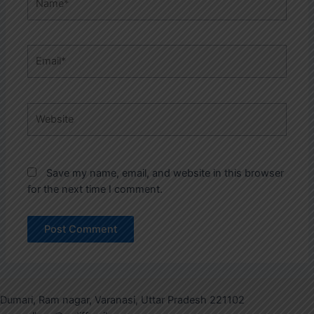
Email*
Website
Save my name, email, and website in this browser
for the next time I comment.
Dumari, Ram nagar, Varanasi, Uttar Pradesh 221102