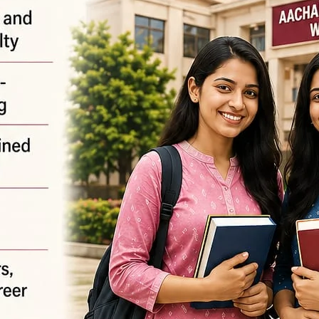
equired fields are marked
*