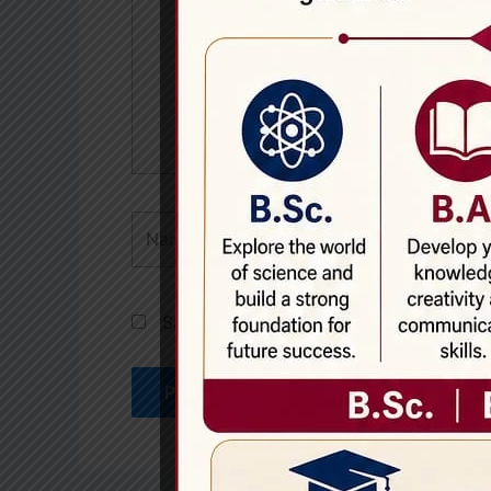
Name*
Save my name, email, and website in th