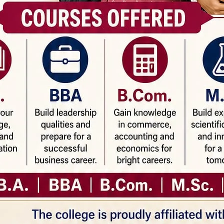
Email*
Webs
is browser for the next time I comment.