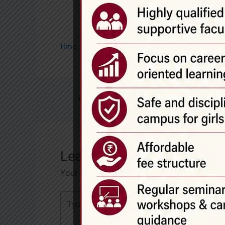
time table 2026-27
←
Previous Post
Leave a Comment
Your email address will not be published.
R
Type
here..