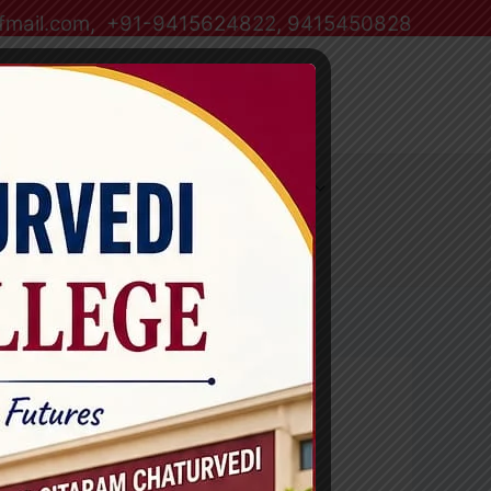
ffmail.com, +91-9415624822, 9415450828
havidyalaya
Alumni
Information corner