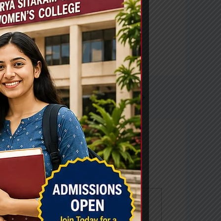
Next Post
→